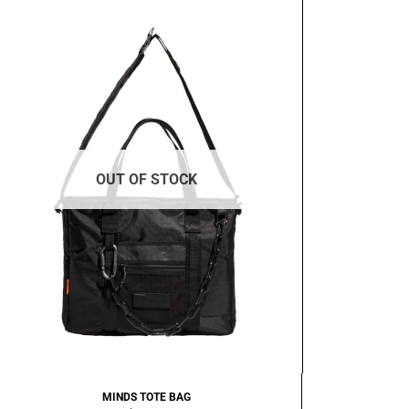
OUT OF STOCK
MINDS TOTE BAG