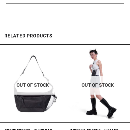
RELATED PRODUCTS
OUT OF STOCK
OUT OF STOCK