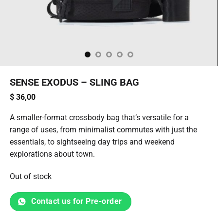
SENSE EXODUS – SLING BAG
$
36,00
A smaller-format crossbody bag that’s versatile for a
range of uses, from minimalist commutes with just the
essentials, to sightseeing day trips and weekend
explorations about town.
Out of stock
Contact us for Pre-order