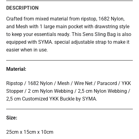
DESCRIPTION
Crafted from mixed material from ripstop, 1682 Nylon,
and Mesh with 1 large main pocket with drawstring style
to keep your essentials ready. This Sens Sling Bag is also
equipped with SYMA. special adjustable strap to make it
easier when in use.
Material:
Ripstop / 1682 Nylon / Mesh / Wire Net / Paracord / YKK
Stopper /
2 cm Nylon Webbing / 2,5 cm Nylon Webbing /
2,5 cm Customized YKK Buckle by SYMA.
Size:
25cm x 15cm x 10cm