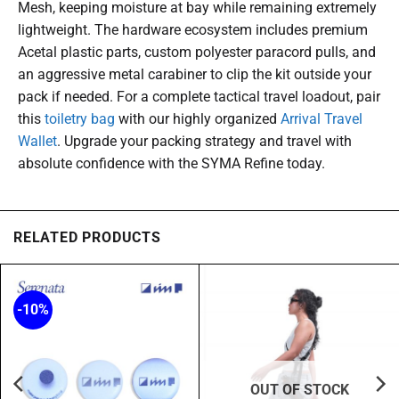
Mesh, keeping moisture at bay while remaining extremely
lightweight. The hardware ecosystem includes premium
Acetal plastic parts, custom polyester paracord pulls, and
an aggressive metal carabiner to clip the kit outside your
pack if needed. For a complete tactical travel loadout, pair
this
toiletry bag
with our highly organized
Arrival Travel
Wallet
. Upgrade your packing strategy and travel with
absolute confidence with the SYMA Refine today.
RELATED PRODUCTS
-10%
OUT OF STOCK