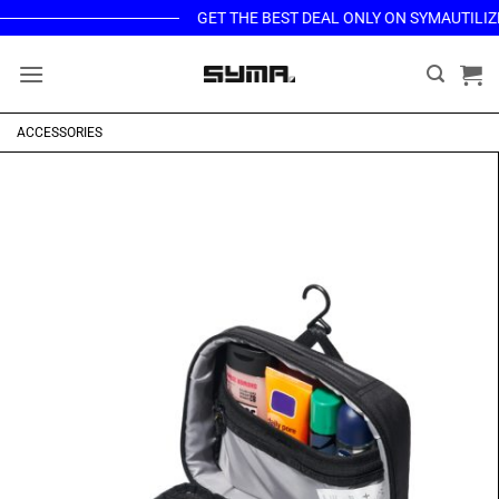
Skip
GET THE BEST DEAL ONLY ON SYMAUTILIZED.
to
content
ACCESSORIES