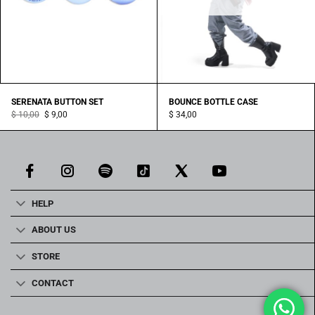
SERENATA BUTTON SET
BOUNCE BOTTLE CASE
Original
Current
$
10,00
$
9,00
$
34,00
price
price
was:
is:
$ 10,00.
$ 9,00.
HELP
ABOUT US
STORE
CONTACT