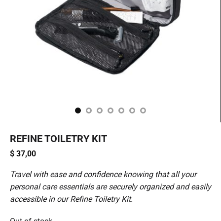
REFINE TOILETRY KIT
$
37,00
Travel with ease and confidence knowing that all your
personal care essentials are securely organized and easily
accessible in our Refine Toiletry Kit.