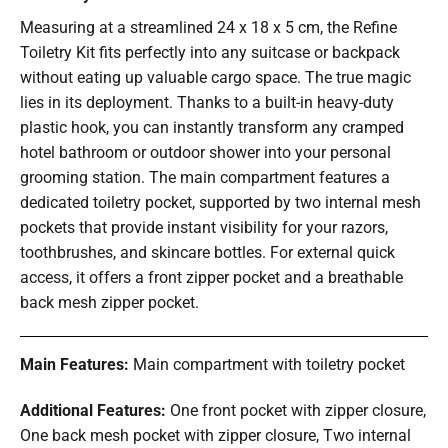
Measuring at a streamlined 24 x 18 x 5 cm, the Refine
Toiletry Kit fits perfectly into any suitcase or backpack
without eating up valuable cargo space. The true magic
lies in its deployment. Thanks to a built-in heavy-duty
plastic hook, you can instantly transform any cramped
hotel bathroom or outdoor shower into your personal
grooming station. The main compartment features a
dedicated toiletry pocket, supported by two internal mesh
pockets that provide instant visibility for your razors,
toothbrushes, and skincare bottles. For external quick
access, it offers a front zipper pocket and a breathable
back mesh zipper pocket.
Main Features:
Main compartment with toiletry pocket
Additional Features:
One front pocket with zipper closure,
One back mesh pocket with zipper closure, Two internal