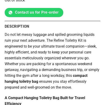
Out of stock
Contact us for Pre-order
DESCRIPTION
Do not let messy luggage and spilled grooming liquids
ruin your next adventure. The Refine Toiletry Kit is
engineered to be your ultimate travel companion—sleek,
highly efficient, and ready to keep your personal care
essentials meticulously organized wherever you go.
Whether you are packing for a spontaneous weekend
getaway, navigating a demanding business trip, or simply
hitting the gym after a long workday, this
compact
hanging toiletry bag
ensures you stay effortlessly
prepared and well-groomed on the move.
A Compact Hanging Toiletry Bag Built for Travel
Efficiency