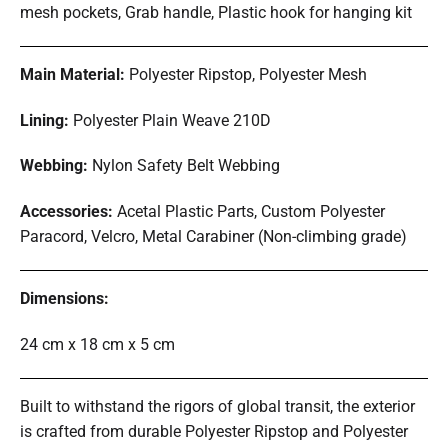
mesh pockets, Grab handle, Plastic hook for hanging kit
Main Material:
Polyester Ripstop, Polyester Mesh
Lining:
Polyester Plain Weave 210D
Webbing:
Nylon Safety Belt Webbing
Accessories:
Acetal Plastic Parts, Custom Polyester
Paracord, Velcro, Metal Carabiner (Non-climbing grade)
Dimensions:
24 cm x 18 cm x 5 cm
Built to withstand the rigors of global transit, the exterior
is crafted from durable Polyester Ripstop and Polyester