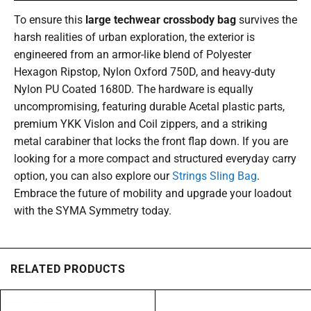
To ensure this
large techwear crossbody bag
survives the
harsh realities of urban exploration, the exterior is
engineered from an armor-like blend of Polyester
Hexagon Ripstop, Nylon Oxford 750D, and heavy-duty
Nylon PU Coated 1680D. The hardware is equally
uncompromising, featuring durable Acetal plastic parts,
premium YKK Vislon and Coil zippers, and a striking
metal carabiner that locks the front flap down. If you are
looking for a more compact and structured everyday carry
option, you can also explore our
Strings Sling Bag
.
Embrace the future of mobility and upgrade your loadout
with the SYMA Symmetry today.
RELATED PRODUCTS