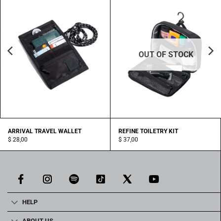
OUT OF STOCK
ARRIVAL TRAVEL WALLET
REFINE TOILETRY KIT
$
28,00
$
37,00
HELP
ABOUT US