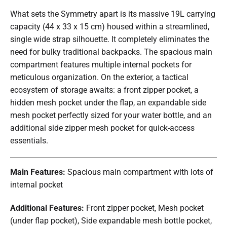
What sets the Symmetry apart is its massive 19L carrying
capacity (44 x 33 x 15 cm) housed within a streamlined,
single wide strap silhouette. It completely eliminates the
need for bulky traditional backpacks. The spacious main
compartment features multiple internal pockets for
meticulous organization. On the exterior, a tactical
ecosystem of storage awaits: a front zipper pocket, a
hidden mesh pocket under the flap, an expandable side
mesh pocket perfectly sized for your water bottle, and an
additional side zipper mesh pocket for quick-access
essentials.
Main Features:
Spacious main compartment with lots of
internal pocket
Additional Features:
Front zipper pocket, Mesh pocket
(under flap pocket), Side expandable mesh bottle pocket,