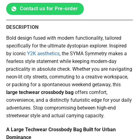
Contact us for Pre-order
DESCRIPTION
Bold design fused with modern functionality, tailored
specifically for the ultimate dystopian explorer. Inspired
by iconic
Y2K aesthetics
, the SYMA Symmetry makes a
fearless style statement while keeping modern-day
practicality in absolute check. Whether you are navigating
neon-lit city streets, commuting to a creative workspace,
or packing for a spontaneous weekend getaway, this
large techwear crossbody bag
offers comfort,
convenience, and a distinctly futuristic edge for your daily
adventures. Stop compromising between high-end
streetwear style and actual carrying capacity.
A Large Techwear Crossbody Bag Built for Urban
Dominance