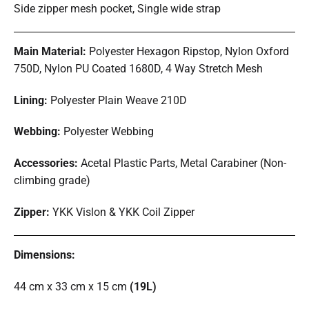
Side zipper mesh pocket, Single wide strap
Main Material:
Polyester Hexagon Ripstop, Nylon Oxford
750D, Nylon PU Coated 1680D, 4 Way Stretch Mesh
Lining:
Polyester Plain Weave 210D
Webbing:
Polyester Webbing
Accessories:
Acetal Plastic Parts, Metal Carabiner (Non-
climbing grade)
Zipper:
YKK Vislon & YKK Coil Zipper
Dimensions:
44 cm x 33 cm x 15 cm
(19L)