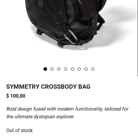
SYMMETRY CROSSBODY BAG
$
100,00
Bold design fused with modern functionality, tailored for
the ultimate dystopian explorer.
Out of stock