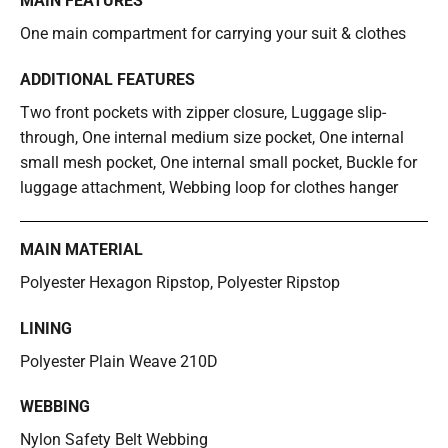
MAIN FEATURES
One main compartment for carrying your suit & clothes
ADDITIONAL FEATURES
Two front pockets with zipper closure, Luggage slip-
through, One internal medium size pocket, One internal
small mesh pocket, One internal small pocket, Buckle for
luggage attachment, Webbing loop for clothes hanger
MAIN MATERIAL
Polyester Hexagon Ripstop, Polyester Ripstop
LINING
Polyester Plain Weave 210D
WEBBING
Nylon Safety Belt Webbing