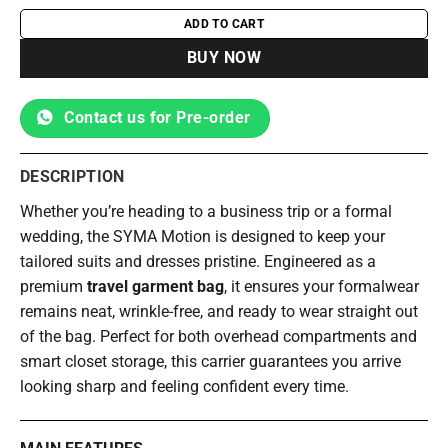
ADD TO CART
BUY NOW
Contact us for Pre-order
DESCRIPTION
Whether you’re heading to a business trip or a formal
wedding, the SYMA Motion is designed to keep your
tailored suits and dresses pristine. Engineered as a
premium
travel garment bag
, it ensures your formalwear
remains neat, wrinkle-free, and ready to wear straight out
of the bag. Perfect for both overhead compartments and
smart closet storage, this carrier guarantees you arrive
looking sharp and feeling confident every time.