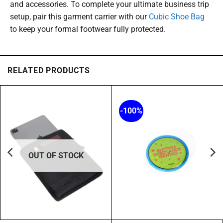
and accessories. To complete your ultimate business trip
setup, pair this garment carrier with our
Cubic Shoe Bag
to keep your formal footwear fully protected.
RELATED PRODUCTS
-100%
OUT OF STOCK