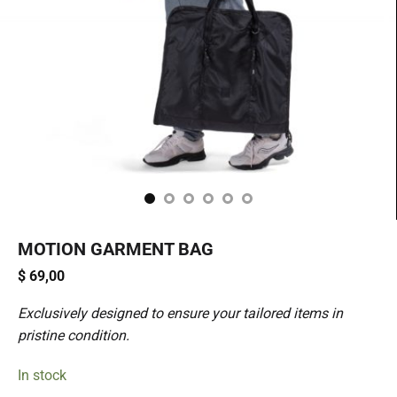
MOTION GARMENT BAG
$
69,00
Exclusively designed to ensure your tailored items in
pristine condition.
In stock