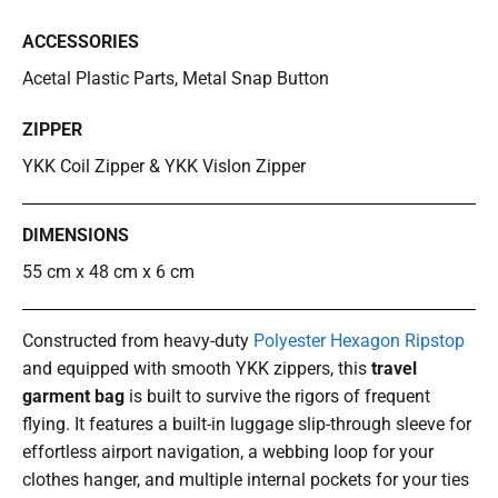
ACCESSORIES
Acetal Plastic Parts, Metal Snap Button
ZIPPER
YKK Coil Zipper & YKK Vislon Zipper
DIMENSIONS
55 cm x 48 cm x 6 cm
Constructed from heavy-duty
Polyester Hexagon Ripstop
and equipped with smooth YKK zippers, this
travel
garment bag
is built to survive the rigors of frequent
flying. It features a built-in luggage slip-through sleeve for
effortless airport navigation, a webbing loop for your
clothes hanger, and multiple internal pockets for your ties