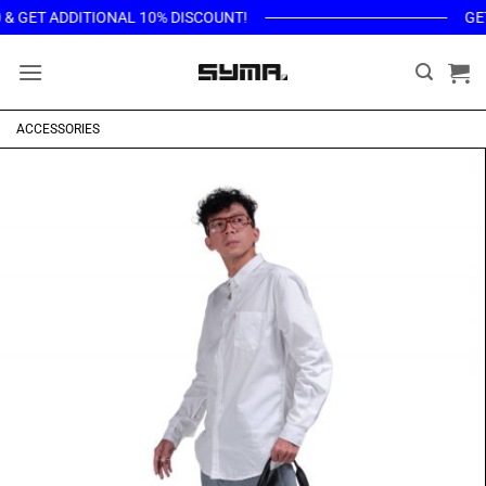
Skip
ET ADDITIONAL 10% DISCOUNT!
GET THE
to
content
ACCESSORIES